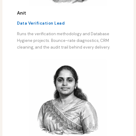
Anit
Data Verification Lead
Runs the verification methodology and Database
Hygiene projects. Bounce-rate diagnostics, CRM
cleaning, and the audit trail behind every delivery.