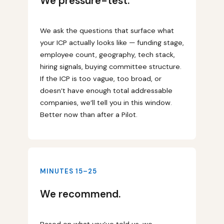
We pressure-test.
We ask the questions that surface what
your ICP actually looks like — funding stage,
employee count, geography, tech stack,
hiring signals, buying committee structure.
If the ICP is too vague, too broad, or
doesn’t have enough total addressable
companies, we’ll tell you in this window.
Better now than after a Pilot.
MINUTES 15–25
We recommend.
Based on what you’ve told us, we