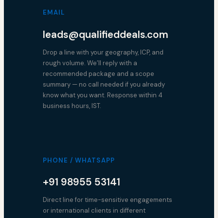
EMAIL
leads@qualifieddeals.com
Drop a line with your geography, ICP, and
rough volume. We’ll reply with a
recommended package and a scope
summary — no call needed if you already
know what you want. Response within 4
business hours, IST.
PHONE / WHATSAPP
+91 98955 53141
Direct line for time-sensitive engagements
or international clients in different