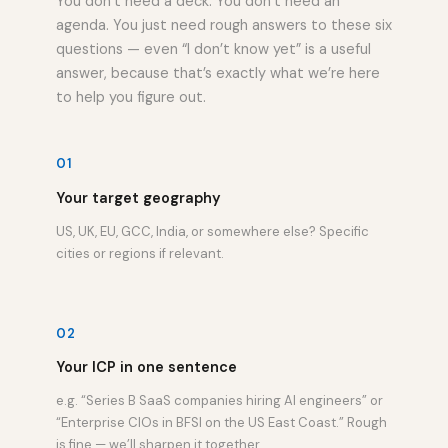
You don’t need a deck. You don’t need an
agenda. You just need rough answers to these six
questions — even “I don’t know yet” is a useful
answer, because that’s exactly what we’re here
to help you figure out.
01
Your target geography
US, UK, EU, GCC, India, or somewhere else? Specific
cities or regions if relevant.
02
Your ICP in one sentence
e.g. “Series B SaaS companies hiring AI engineers” or
“Enterprise CIOs in BFSI on the US East Coast.” Rough
is fine — we’ll sharpen it together.