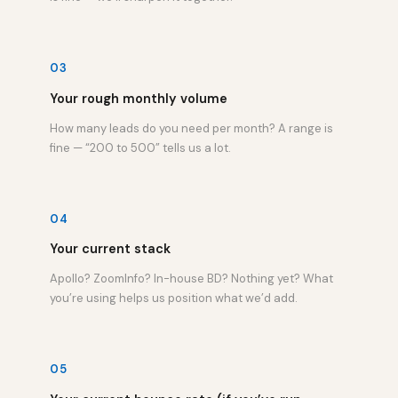
03
Your rough monthly volume
How many leads do you need per month? A range is
fine — “200 to 500” tells us a lot.
04
Your current stack
Apollo? ZoomInfo? In-house BD? Nothing yet? What
you’re using helps us position what we’d add.
05