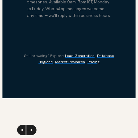
timezones. Available 9am–7pm IST, Monday
to Friday. WhatsApp messages welcome
any time — we’ll reply within business hours.
Still browsing? Explore:
Lead Generation
·
Database
Hygiene
·
Market Research
·
Pricing