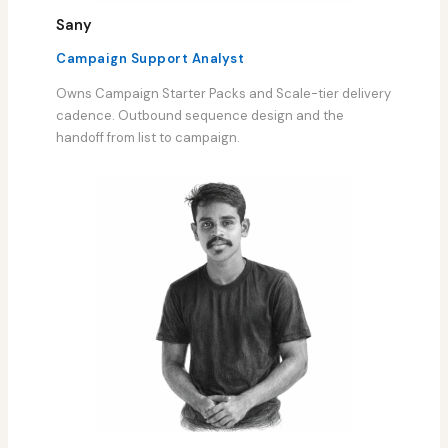
Sany
Campaign Support Analyst
Owns Campaign Starter Packs and Scale-tier delivery
cadence. Outbound sequence design and the
handoff from list to campaign.