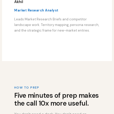
Akhil
Market Research Analyst
Leads Market Research Briefs and competitor
landscape work. Territory mapping, persona research,
and the strategic frame for new-market entries.
HOW TO PREP
Five minutes of prep makes
the call 10x more useful.