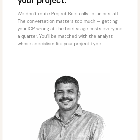
your project.
We don’t route Project Brief calls to junior staff.
The conversation matters too much — getting
your ICP wrong at the brief stage costs everyone
a quarter. You’ll be matched with the analyst
whose specialism fits your project type.