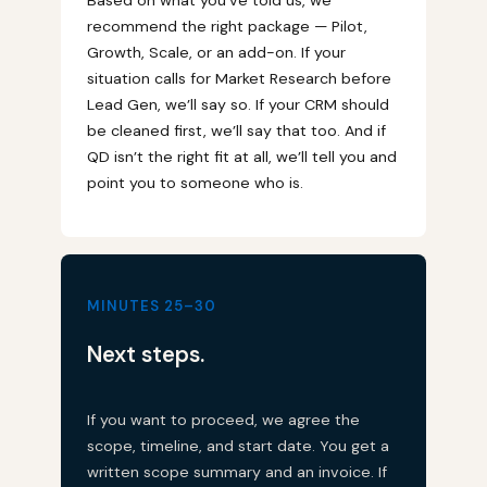
recommend the right package — Pilot,
Growth, Scale, or an add-on. If your
situation calls for Market Research before
Lead Gen, we’ll say so. If your CRM should
be cleaned first, we’ll say that too. And if
QD isn’t the right fit at all, we’ll tell you and
point you to someone who is.
MINUTES 25–30
Next steps.
If you want to proceed, we agree the
scope, timeline, and start date. You get a
written scope summary and an invoice. If