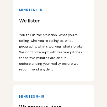
MINUTES 1–5
We listen.
You tell us the situation. What you’re
selling, who you’re selling to, what
geography, what’s working, what’s broken.
We don’t interrupt with feature pitches —
these five minutes are about
understanding your reality before we
recommend anything.
MINUTES 5–15