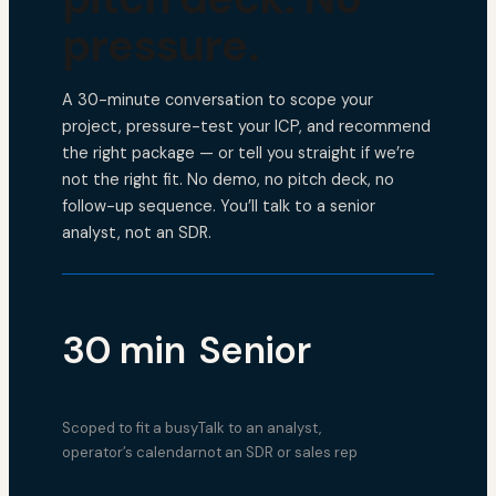
pressure.
A 30-minute conversation to scope your
project, pressure-test your ICP, and recommend
the right package — or tell you straight if we’re
not the right fit. No demo, no pitch deck, no
follow-up sequence. You’ll talk to a senior
analyst, not an SDR.
30 min
Senior
Scoped to fit a busy
Talk to an analyst,
operator’s calendar
not an SDR or sales rep