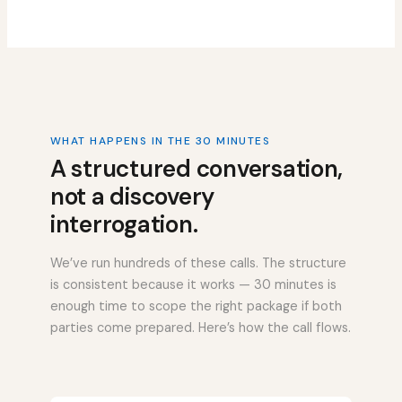
WHAT HAPPENS IN THE 30 MINUTES
A structured conversation,
not a discovery
interrogation.
We’ve run hundreds of these calls. The structure
is consistent because it works — 30 minutes is
enough time to scope the right package if both
parties come prepared. Here’s how the call flows.