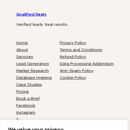
Qualified Deals
Verified leads. Real results.
Home
Privacy Policy
About
Terms and Conditions
Services
Refund Policy
Lead Generation
Data Processing Addendum
Market Research
Anti-Spam Policy
Database Hygiene
Cookie Policy
Case Studies
Pricing
Book a Brief
Facebook
Instagram
X
YouTube
We value your privacy