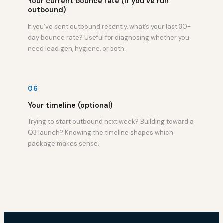
Your current bounce rate (if you’ve run
outbound)
If you’ve sent outbound recently, what’s your last 30-
day bounce rate? Useful for diagnosing whether you
need lead gen, hygiene, or both.
06
Your timeline (optional)
Trying to start outbound next week? Building toward a
Q3 launch? Knowing the timeline shapes which
package makes sense.