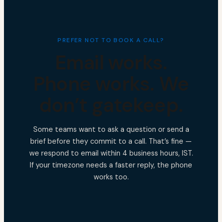
PREFER NOT TO BOOK A CALL?
Email works.
Phone works. We
don’t gatekeep.
Some teams want to ask a question or send a
brief before they commit to a call. That’s fine —
we respond to email within 4 business hours, IST.
If your timezone needs a faster reply, the phone
works too.