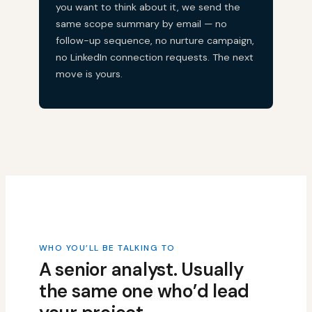
you want to think about it, we send the
same scope summary by email — no
follow-up sequence, no nurture campaign,
no LinkedIn connection requests. The next
move is yours.
WHO YOU’LL BE TALKING TO
A senior analyst. Usually
the same one who’d lead