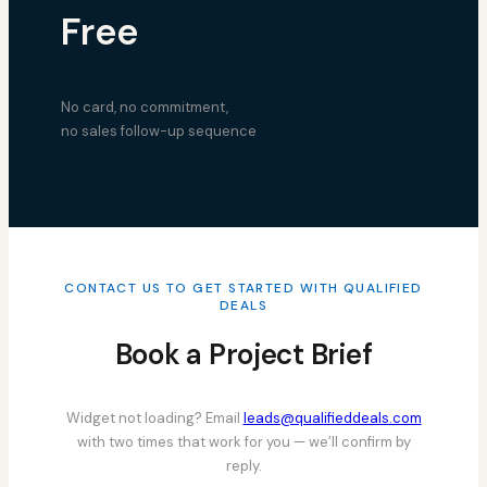
Free
No card, no commitment,
no sales follow-up sequence
CONTACT US TO GET STARTED WITH QUALIFIED
DEALS
Book a Project Brief
Widget not loading? Email
leads@qualifieddeals.com
with two times that work for you — we’ll confirm by
reply.