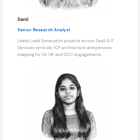
Sanil
Senior Research Analyst
Leads Lead Generation projects across SaaS & IT
Services verticals. ICP architecture and persona
mapping for US, UK, and GCC engagements.