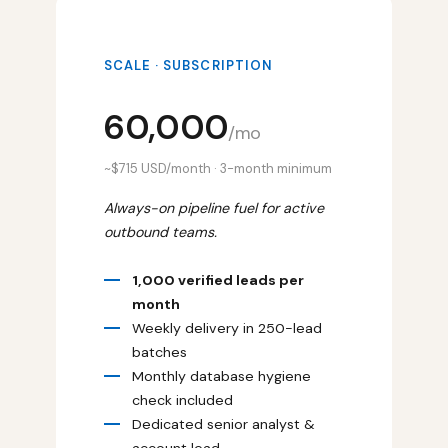
SCALE · SUBSCRIPTION
₹60,000
/mo
~$715 USD/month · 3-month minimum
Always-on pipeline fuel for active
outbound teams.
1,000 verified leads per
month
Weekly delivery in 250-lead
batches
Monthly database hygiene
check included
Dedicated senior analyst &
account lead