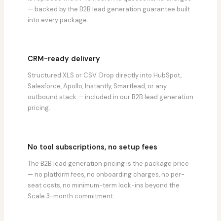
— backed by the B2B lead generation guarantee built
into every package.
CRM-ready delivery
Structured XLS or CSV. Drop directly into HubSpot,
Salesforce, Apollo, Instantly, Smartlead, or any
outbound stack — included in our B2B lead generation
pricing.
No tool subscriptions, no setup fees
The B2B lead generation pricing is the package price
— no platform fees, no onboarding charges, no per-
seat costs, no minimum-term lock-ins beyond the
Scale 3-month commitment.