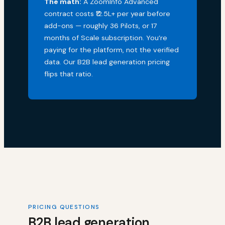
The math:
A ZoomInfo Advanced
contract costs ₹12.5L+ per year before
add-ons — roughly 36 Pilots, or 17
months of Scale subscription. You’re
paying for the platform, not the verified
data. Our B2B lead generation pricing
flips that ratio.
PRICING QUESTIONS
B2B lead generation