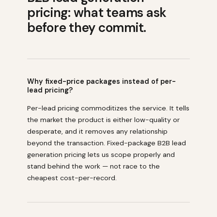
pricing: what teams ask
before they commit.
Why fixed-price packages instead of per-
lead pricing?
Per-lead pricing commoditizes the service. It tells
the market the product is either low-quality or
desperate, and it removes any relationship
beyond the transaction. Fixed-package B2B lead
generation pricing lets us scope properly and
stand behind the work — not race to the
cheapest cost-per-record.