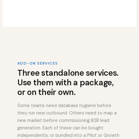
ADD-ON SERVICES
Three standalone services.
Use them with a package,
or on their own.
Some teams need database hygiene before
they run new outbound. Others need to map a
new market before commissioning B2B lead
generation. Each of these can be bought
independently, or bundled into a Pilot or Growth