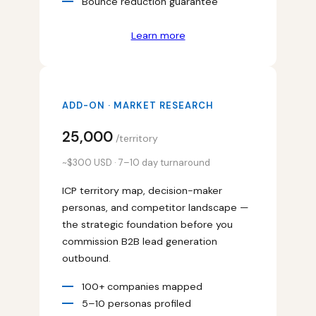
Bounce reduction guarantee
Learn more
ADD-ON · MARKET RESEARCH
₹25,000
/territory
~$300 USD · 7–10 day turnaround
ICP territory map, decision-maker
personas, and competitor landscape —
the strategic foundation before you
commission B2B lead generation
outbound.
100+ companies mapped
5–10 personas profiled