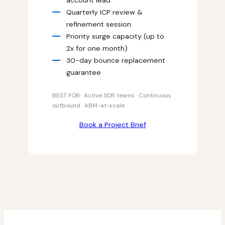
Quarterly ICP review &
refinement session
Priority surge capacity (up to
2x for one month)
30-day bounce replacement
guarantee
BEST FOR · Active SDR teams · Continuous
outbound · ABM-at-scale
Book a Project Brief