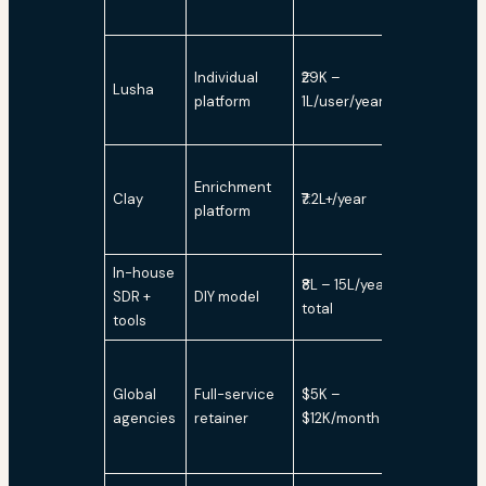
Individual
₹29K –
Lusha
No
platform
1L/user/year
Enrichment
Clay
₹7.2L+/year
No
platform
In-house
₹8L – 15L/year
SDR +
DIY model
Variable
total
tools
Global
Full-service
$5K –
Yes
agencies
retainer
$12K/month
(bundled)