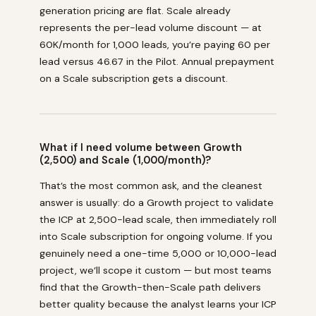
generation pricing are flat. Scale already
represents the per-lead volume discount — at
₹60K/month for 1,000 leads, you’re paying ₹60 per
lead versus ₹46.67 in the Pilot. Annual prepayment
on a Scale subscription gets a discount.
What if I need volume between Growth
(2,500) and Scale (1,000/month)?
That’s the most common ask, and the cleanest
answer is usually: do a Growth project to validate
the ICP at 2,500-lead scale, then immediately roll
into Scale subscription for ongoing volume. If you
genuinely need a one-time 5,000 or 10,000-lead
project, we’ll scope it custom — but most teams
find that the Growth-then-Scale path delivers
better quality because the analyst learns your ICP