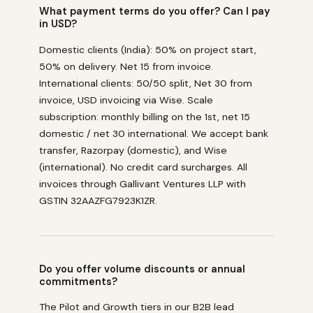
What payment terms do you offer? Can I pay
in USD?
Domestic clients (India): 50% on project start,
50% on delivery. Net 15 from invoice.
International clients: 50/50 split, Net 30 from
invoice, USD invoicing via Wise. Scale
subscription: monthly billing on the 1st, net 15
domestic / net 30 international. We accept bank
transfer, Razorpay (domestic), and Wise
(international). No credit card surcharges. All
invoices through Gallivant Ventures LLP with
GSTIN 32AAZFG7923K1ZR.
Do you offer volume discounts or annual
commitments?
The Pilot and Growth tiers in our B2B lead