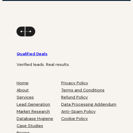
Qualified Deals
Verified leads. Real results.
Home
Privacy Policy
About
Terms and Conditions
Services
Refund Policy
Lead Generation
Data Processing Addendum
Market Research
Anti-Spam Policy
Database Hygiene
Cookie Policy
Case Studies
Pricing