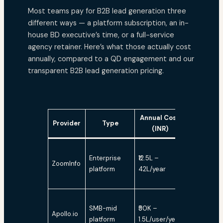
Most teams pay for B2B lead generation three
different ways — a platform subscription, an in-
house BD executive’s time, or a full-service
agency retainer. Here’s what those actually cost
annually, compared to a QD engagement and our
transparent B2B lead generation pricing.
Annual Cost
Human
Provider
Type
(INR)
Verificati
Enterprise
₹12.5L –
ZoomInfo
No
platform
42L/year
SMB-mid
₹50K –
Apollo.io
No
platform
1.5L/user/year