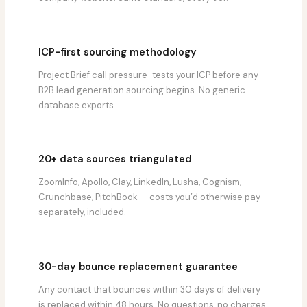
ICP-first sourcing methodology
Project Brief call pressure-tests your ICP before any
B2B lead generation sourcing begins. No generic
database exports.
20+ data sources triangulated
ZoomInfo, Apollo, Clay, LinkedIn, Lusha, Cognism,
Crunchbase, PitchBook — costs you’d otherwise pay
separately, included.
30-day bounce replacement guarantee
Any contact that bounces within 30 days of delivery
is replaced within 48 hours. No questions, no charges