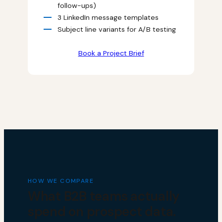
follow-ups)
3 LinkedIn message templates
Subject line variants for A/B testing
Book a Project Brief
HOW WE COMPARE
What B2B teams actually
spend on prospect data.