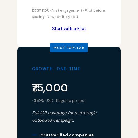
BEST FOR · First engagement · Pilot before
scaling · New territory test
Start with a Pilot
GROWTH · ONE-TIME
₹75,000
~$895 USD · flagship project
Full ICP coverage for a strategic
outbound campaign.
500 verified companies