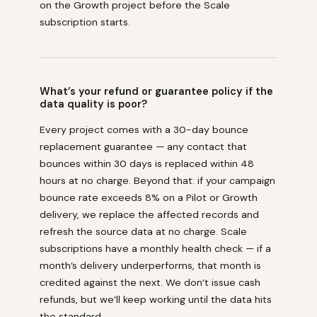
on the Growth project before the Scale
subscription starts.
What’s your refund or guarantee policy if the
data quality is poor?
Every project comes with a 30-day bounce
replacement guarantee — any contact that
bounces within 30 days is replaced within 48
hours at no charge. Beyond that: if your campaign
bounce rate exceeds 8% on a Pilot or Growth
delivery, we replace the affected records and
refresh the source data at no charge. Scale
subscriptions have a monthly health check — if a
month’s delivery underperforms, that month is
credited against the next. We don’t issue cash
refunds, but we’ll keep working until the data hits
the standard.