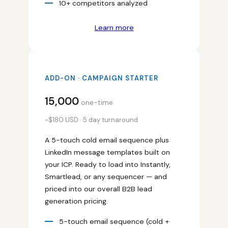
10+ competitors analyzed
Learn more
ADD-ON · CAMPAIGN STARTER
₹15,000
one-time
~$180 USD · 5 day turnaround
A 5-touch cold email sequence plus
LinkedIn message templates built on
your ICP. Ready to load into Instantly,
Smartlead, or any sequencer — and
priced into our overall B2B lead
generation pricing.
5-touch email sequence (cold +