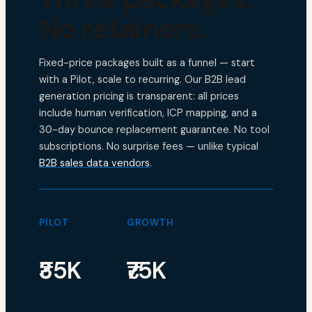
No retainers.
Fixed-price packages built as a funnel — start
with a Pilot, scale to recurring. Our B2B lead
generation pricing is transparent: all prices
include human verification, ICP mapping, and a
30-day bounce replacement guarantee. No tool
subscriptions. No surprise fees — unlike typical
B2B sales data vendors
.
PILOT
GROWTH
₹35K
₹75K