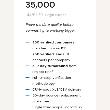
₹35,000
~$420 USD · single project
Prove the data quality before
committing to anything bigger.
250 verified companies
matched to your ICP
750 verified leads
· 3
contacts per company
5–7 day turnaround
from
Project Brief
Full 10-step verification
methodology
CRM-ready XLS/CSV delivery
30-day bounce replacement
guarantee
Single fixed scope · no lock-in