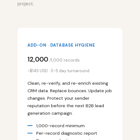
project.
ADD-ON · DATABASE HYGIENE
₹12,000
/1,000 records
~$145 USD · 3–5 day turnaround
Clean, re-verify, and re-enrich existing
CRM data. Replace bounces. Update job
changes. Protect your sender
reputation before the next B2B lead
generation campaign.
1,000-record minimum
Per-record diagnostic report