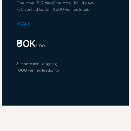
One-time · 5–7 days
One-time · 10–14 days
750 verified leads
2,500 verified leads
SCALE
₹60K
/mo
3-month min · ongoing
1,000 verified leads/mo