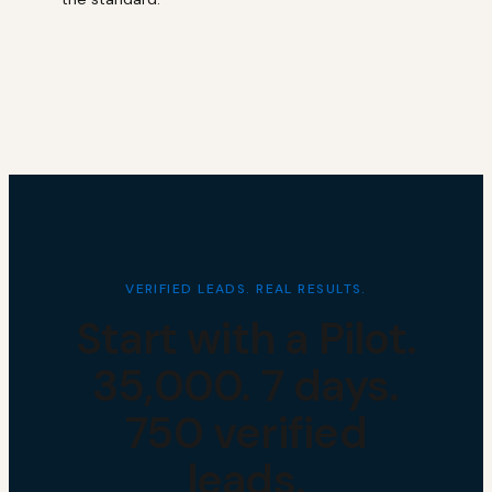
VERIFIED LEADS. REAL RESULTS.
Start with a Pilot.
₹35,000. 7 days.
750 verified
leads.