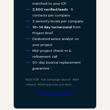
matched to your ICP
2,500 verified leads
· 5
contacts per company
3 seniority levels per company
10–14 day turnaround
from
Project Brief
Dedicated senior analyst on
your project
Mid-project check-in &
refinement call
30-day bounce replacement
guarantee
BEST FOR · Full campaign launch · ABM
rollouts · Multi-persona outreach
Book a Project Brief