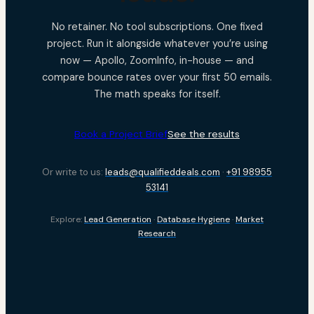
No retainer. No tool subscriptions. One fixed
project. Run it alongside whatever you’re using
now — Apollo, ZoomInfo, in-house — and
compare bounce rates over your first 50 emails.
The math speaks for itself.
Book a Project Brief
See the results
Or write to us:
leads@qualifieddeals.com
·
+91 98955
53141
Explore:
Lead Generation
·
Database Hygiene
·
Market
Research