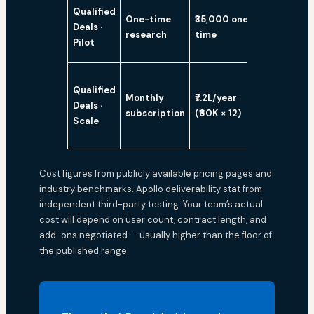
Qualified
One-time
₹35,000 one-
Deals ·
Yes
research
time
Pilot
Qualified
Monthly
₹7.2L/year
Deals ·
Yes
subscription
(₹60K × 12)
Scale
Cost figures from publicly available pricing pages and
industry benchmarks. Apollo deliverability stat from
independent third-party testing. Your team’s actual
cost will depend on user count, contract length, and
add-ons negotiated — usually higher than the floor of
the published range.