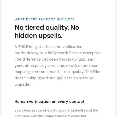
WHAT EVERY PACKAGE INCLUDES
No tiered quality. No
hidden upsells.
A ₹35K Pilot gets the same verification
methodology as a ₹60K/month Scale subscription.
The difference between tiers in our B2B lead
generation pricing is volume, depth of persona
mapping, and turnaround — not quality. The Pilot
doesn’t ship “good enough” data to make you
upgrade.
Human verification on every contact
Every lead cross-checked against LinkedIn and the
company website. Same standard, every tier.