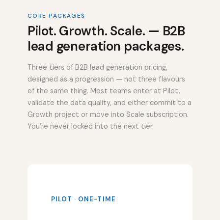
CORE PACKAGES
Pilot. Growth. Scale. — B2B
lead generation packages.
Three tiers of B2B lead generation pricing,
designed as a progression — not three flavours
of the same thing. Most teams enter at Pilot,
validate the data quality, and either commit to a
Growth project or move into Scale subscription.
You’re never locked into the next tier.
PILOT · ONE-TIME