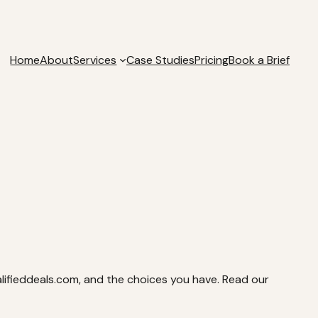
Home
About
Services
Case Studies
Pricing
Book a Brief
alifieddeals.com, and the choices you have. Read our