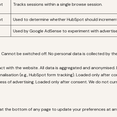
ot
Tracks sessions within a single browse session.
ot
Used to determine whether HubSpot should increment
Used by Google AdSense to experiment with advertise
. Cannot be switched off. No personal data is collected by t
ct with the website. All data is aggregated and anonymised.
lisation (e.g., HubSpot form tracking). Loaded only after co
s of advertising. Loaded only after consent. We do not curre
 at the bottom of any page to update your preferences at an