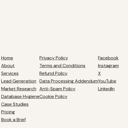
Home
Privacy Policy
Facebook
About
Terms and Conditions
Instagram
Services
Refund Policy
X
Lead Generation
Data Processing Addendum
YouTube
Market Research
Anti-Spam Policy
LinkedIn
Database Hygiene
Cookie Policy
Case Studies
Pricing
Book a Brief