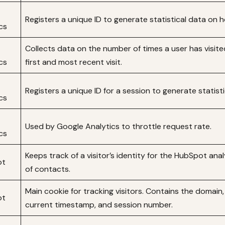
Registers a unique ID to generate statistical data on 
cs
Collects data on the number of times a user has visite
cs
first and most recent visit.
Registers a unique ID for a session to generate statis
cs
Used by Google Analytics to throttle request rate.
cs
Keeps track of a visitor’s identity for the HubSpot ana
ot
of contacts.
Main cookie for tracking visitors. Contains the domain,
ot
current timestamp, and session number.