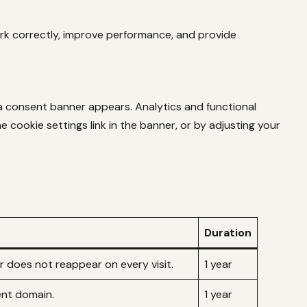
ork correctly, improve performance, and provide
 a consent banner appears. Analytics and functional
 cookie settings link in the banner, or by adjusting your
Duration
 does not reappear on every visit.
1 year
ent domain.
1 year