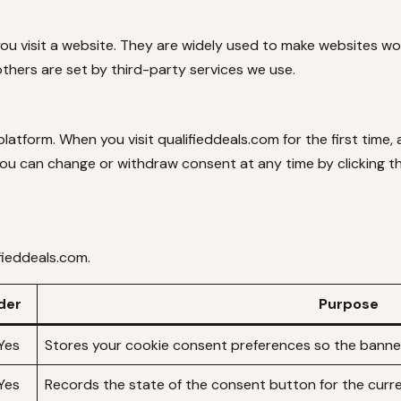
you visit a website. They are widely used to make websites w
others are set by third-party services we use.
tform. When you visit qualifieddeals.com for the first time,
You can change or withdraw consent at any time by clicking the
ifieddeals.com.
der
Purpose
Yes
Stores your cookie consent preferences so the banner
Yes
Records the state of the consent button for the curr