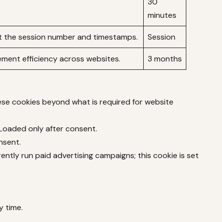
30
minutes
 the session number and timestamps.
Session
ment efficiency across websites.
3 months
hese cookies beyond what is required for website
 Loaded only after consent.
nsent.
ntly run paid advertising campaigns; this cookie is set
y time.