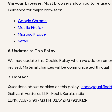
Via your browser:
Most browsers allow you to refuse or 
Guidance for major browsers:
Google Chrome
Mozilla Firefox
Microsoft Edge
Safari
6. Updates to This Policy
We may update this Cookie Policy when we add or remove
revised. Material changes will be communicated through
7. Contact
Questions about cookies or this policy:
leads@qualified
Gallivant Ventures LLP · Kochi, Kerala, India
LLPIN: ACB-5193 · GSTIN: 32AAZFG7923K1ZR