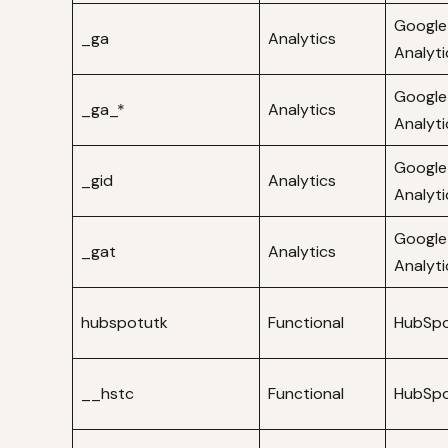
Google
_ga
Analytics
Analyti
Google
_ga_*
Analytics
Analyti
Google
_gid
Analytics
Analyti
Google
_gat
Analytics
Analyti
hubspotutk
Functional
HubSp
__hstc
Functional
HubSp