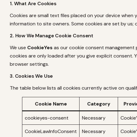
1. What Are Cookies
Cookies are small text files placed on your device when 
information to site owners. Some cookies are set by us; 
2. How We Manage Cookie Consent
We use
CookieYes
as our cookie consent management pla
cookies are only loaded after you give explicit consent. 
browser settings.
3. Cookies We Use
The table below lists all cookies currently active on qual
Cookie Name
Category
Provi
cookieyes-consent
Necessary
Cookie
CookieLawInfoConsent
Necessary
Cookie