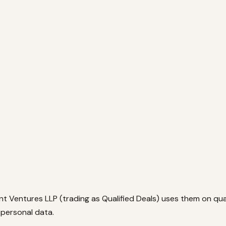
ant Ventures LLP (trading as Qualified Deals) uses them on qu
personal data.