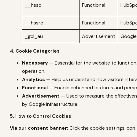
__hssc
Functional
HubSp
__hssrc
Functional
HubSp
_gcl_au
Advertisement
Google
4. Cookie Categories
Necessary
— Essential for the website to function
operation.
Analytics
— Help us understand how visitors intera
Functional
— Enable enhanced features and persona
Advertisement
— Used to measure the effectivenes
by Google infrastructure.
5. How to Control Cookies
Via our consent banner:
Click the cookie settings icon