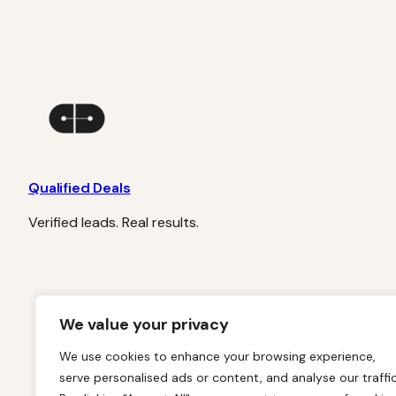
Qualified Deals
Verified leads. Real results.
We value your privacy
We use cookies to enhance your browsing experience,
serve personalised ads or content, and analyse our traffic