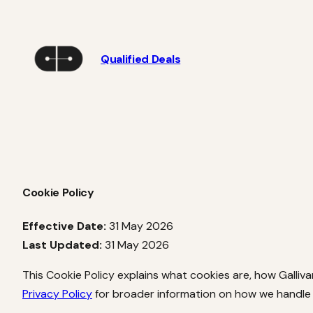
Skip
to
content
Qualified Deals
Cookie Policy
Effective Date:
31 May 2026
Last Updated:
31 May 2026
This Cookie Policy explains what cookies are, how Galliv
Privacy Policy
for broader information on how we handle 