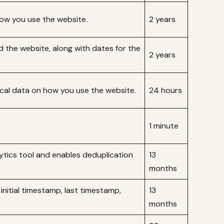
how you use the website.
2 years
d the website, along with dates for the
2 years
tical data on how you use the website.
24 hours
1 minute
lytics tool and enables deduplication
13
months
 initial timestamp, last timestamp,
13
months