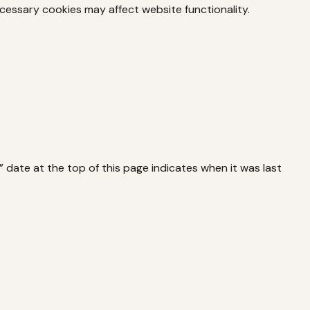
cessary cookies may affect website functionality.
ate at the top of this page indicates when it was last