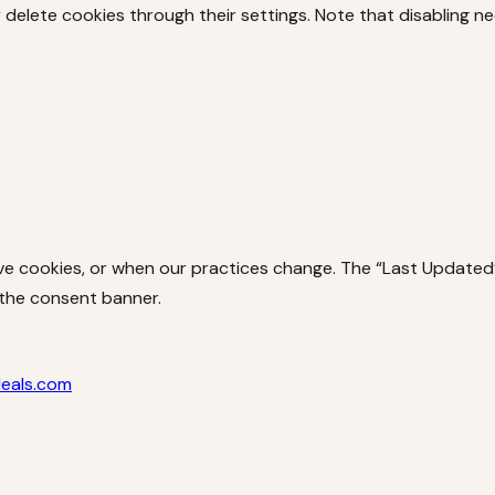
delete cookies through their settings. Note that disabling ne
 cookies, or when our practices change. The “Last Updated” d
 the consent banner.
deals.com