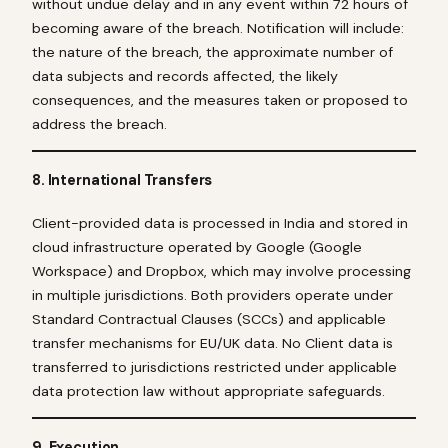
without undue delay and in any event within 72 hours of
becoming aware of the breach. Notification will include:
the nature of the breach, the approximate number of
data subjects and records affected, the likely
consequences, and the measures taken or proposed to
address the breach.
8. International Transfers
Client-provided data is processed in India and stored in
cloud infrastructure operated by Google (Google
Workspace) and Dropbox, which may involve processing
in multiple jurisdictions. Both providers operate under
Standard Contractual Clauses (SCCs) and applicable
transfer mechanisms for EU/UK data. No Client data is
transferred to jurisdictions restricted under applicable
data protection law without appropriate safeguards.
9. Execution