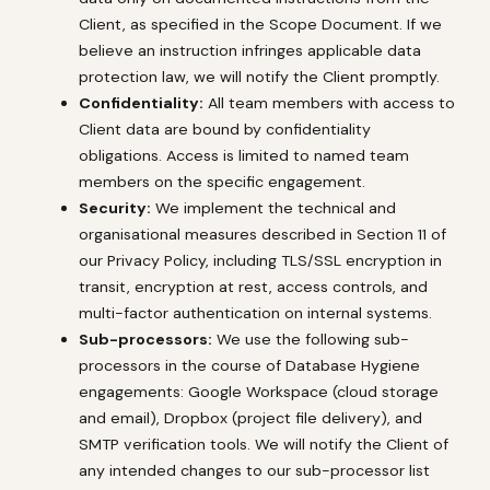
Client, as specified in the Scope Document. If we
believe an instruction infringes applicable data
protection law, we will notify the Client promptly.
Confidentiality:
All team members with access to
Client data are bound by confidentiality
obligations. Access is limited to named team
members on the specific engagement.
Security:
We implement the technical and
organisational measures described in Section 11 of
our Privacy Policy, including TLS/SSL encryption in
transit, encryption at rest, access controls, and
multi-factor authentication on internal systems.
Sub-processors:
We use the following sub-
processors in the course of Database Hygiene
engagements: Google Workspace (cloud storage
and email), Dropbox (project file delivery), and
SMTP verification tools. We will notify the Client of
any intended changes to our sub-processor list