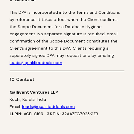
This DPA is incorporated into the Terms and Conditions
by reference. It takes effect when the Client confirms
the Scope Document for a Database Hygiene
engagement. No separate signature is required; email
confirmation of the Scope Document constitutes the
Client’s agreement to this DPA. Clients requiring a
separately signed DPA may request one by emailing
leads@qualifieddeals.com
.
10. Contact
Gallivant Ventures LLP
Kochi, Kerala, India
Email:
leads@qualifieddeals.com
LLPIN:
ACB-5193 ·
GSTIN:
32AAZFG7923K1ZR