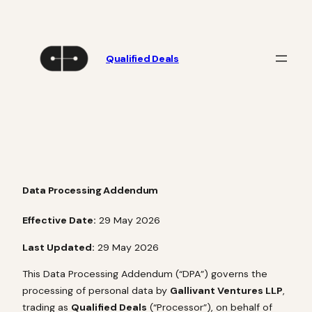
Skip
to
content
Qualified Deals
Data Processing Addendum
Effective Date:
29 May 2026
Last Updated:
29 May 2026
This Data Processing Addendum (“DPA”) governs the
processing of personal data by
Gallivant Ventures LLP
,
trading as
Qualified Deals
(“Processor”), on behalf of