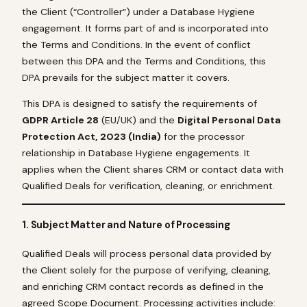
the Client (“Controller”) under a Database Hygiene
engagement. It forms part of and is incorporated into
the Terms and Conditions. In the event of conflict
between this DPA and the Terms and Conditions, this
DPA prevails for the subject matter it covers.
This DPA is designed to satisfy the requirements of
GDPR Article 28
(EU/UK) and the
Digital Personal Data
Protection Act, 2023 (India)
for the processor
relationship in Database Hygiene engagements. It
applies when the Client shares CRM or contact data with
Qualified Deals for verification, cleaning, or enrichment.
1. Subject Matter and Nature of Processing
Qualified Deals will process personal data provided by
the Client solely for the purpose of verifying, cleaning,
and enriching CRM contact records as defined in the
agreed Scope Document. Processing activities include: