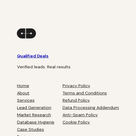
Qualified Deals
Verified leads. Real results.
Home
Privacy Policy
About
Terms and Conditions
Services
Refund Policy
Lead Generation
Data Processing Addendum
Market Research
Anti-Spam Policy
Database Hygiene
Cookie Policy
Case Studies