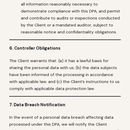
all information reasonably necessary to
demonstrate compliance with this DPA, and permit
and contribute to audits or inspections conducted
by the Client or a mandated auditor, subject to
reasonable notice and confidentiality obligations.
6. Controller Obligations
The Client warrants that: (a) it has a lawful basis for
sharing the personal data with us; (b) the data subjects
have been informed of the processing in accordance
with applicable law; and (c) the Client’s instructions to us
comply with applicable data protection law.
7. Data Breach Notification
In the event of a personal data breach affecting data
processed under this DPA, we will notify the Client