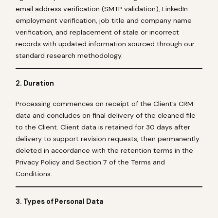
email address verification (SMTP validation), LinkedIn
employment verification, job title and company name
verification, and replacement of stale or incorrect
records with updated information sourced through our
standard research methodology.
2. Duration
Processing commences on receipt of the Client’s CRM
data and concludes on final delivery of the cleaned file
to the Client. Client data is retained for 30 days after
delivery to support revision requests, then permanently
deleted in accordance with the retention terms in the
Privacy Policy and Section 7 of the Terms and
Conditions.
3. Types of Personal Data