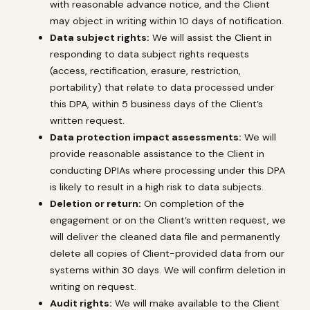
with reasonable advance notice, and the Client
may object in writing within 10 days of notification.
Data subject rights:
We will assist the Client in
responding to data subject rights requests
(access, rectification, erasure, restriction,
portability) that relate to data processed under
this DPA, within 5 business days of the Client’s
written request.
Data protection impact assessments:
We will
provide reasonable assistance to the Client in
conducting DPIAs where processing under this DPA
is likely to result in a high risk to data subjects.
Deletion or return:
On completion of the
engagement or on the Client’s written request, we
will deliver the cleaned data file and permanently
delete all copies of Client-provided data from our
systems within 30 days. We will confirm deletion in
writing on request.
Audit rights:
We will make available to the Client