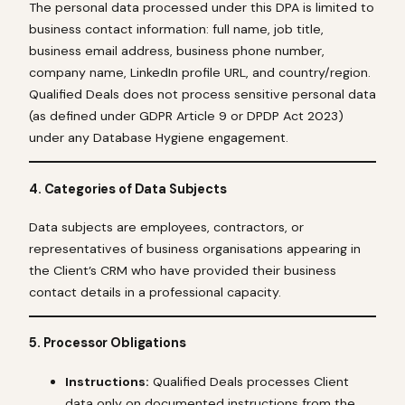
The personal data processed under this DPA is limited to
business contact information: full name, job title,
business email address, business phone number,
company name, LinkedIn profile URL, and country/region.
Qualified Deals does not process sensitive personal data
(as defined under GDPR Article 9 or DPDP Act 2023)
under any Database Hygiene engagement.
4. Categories of Data Subjects
Data subjects are employees, contractors, or
representatives of business organisations appearing in
the Client’s CRM who have provided their business
contact details in a professional capacity.
5. Processor Obligations
Instructions:
Qualified Deals processes Client
data only on documented instructions from the